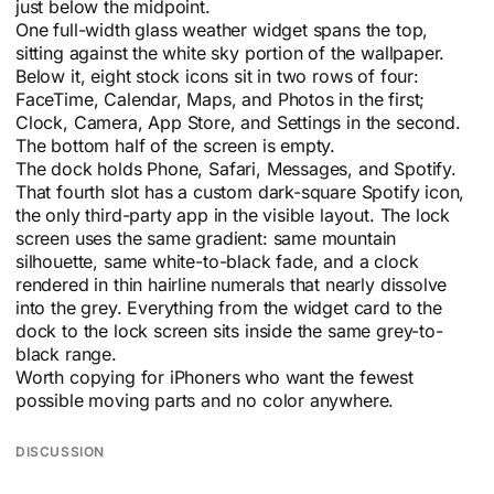
just below the midpoint.
One full-width glass weather widget spans the top,
sitting against the white sky portion of the wallpaper.
Below it, eight stock icons sit in two rows of four:
FaceTime, Calendar, Maps, and Photos in the first;
Clock, Camera, App Store, and Settings in the second.
The bottom half of the screen is empty.
The dock holds Phone, Safari, Messages, and Spotify.
That fourth slot has a custom dark-square Spotify icon,
the only third-party app in the visible layout. The lock
screen uses the same gradient: same mountain
silhouette, same white-to-black fade, and a clock
rendered in thin hairline numerals that nearly dissolve
into the grey. Everything from the widget card to the
dock to the lock screen sits inside the same grey-to-
black range.
Worth copying for iPhoners who want the fewest
possible moving parts and no color anywhere.
DISCUSSION