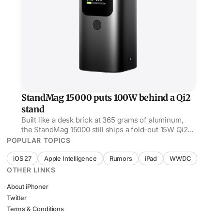
StandMag 15000 puts 100W behind a Qi2
stand
Built like a desk brick at 365 grams of aluminum,
the StandMag 15000 still ships a fold-out 15W Qi2
stand up top and 100W USB-C out the side.
POPULAR TOPICS
iOS 27
Apple Intelligence
Rumors
iPad
WWDC
OTHER LINKS
About iPhoner
Twitter
Terms & Conditions