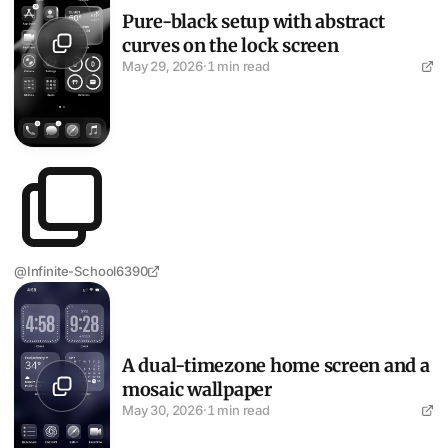
Pure-black setup with abstract
curves on the lock screen
May 29, 2026
·
1 min read
@Infinite-School6390
A dual-timezone home screen and a mosaic wallpaper
A dual-timezone home screen and a
mosaic wallpaper
May 30, 2026
·
1 min read