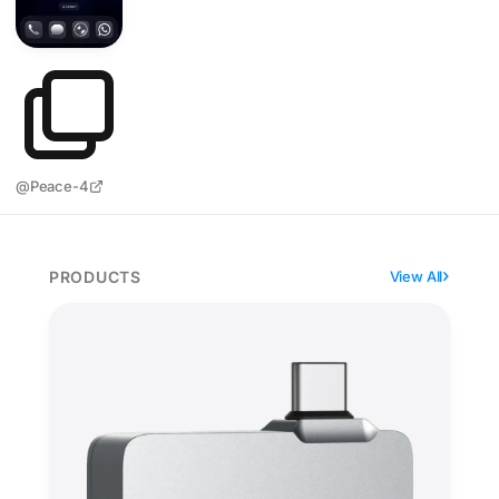
@Peace-4
PRODUCTS
View All
Lexar Professional Go weighs 13 grams and skips the 