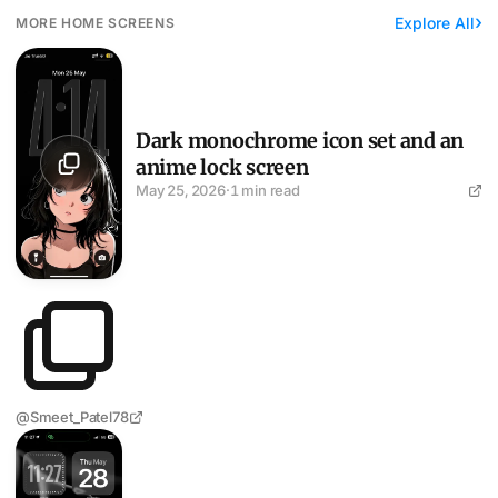
Explore All
MORE HOME SCREENS
Dark monochrome icon set and an anime lock screen
Dark monochrome icon set and an
anime lock screen
May 25, 2026
·
1 min read
@Smeet_Patel78
Pure-black setup with abstract curves on the lock screen