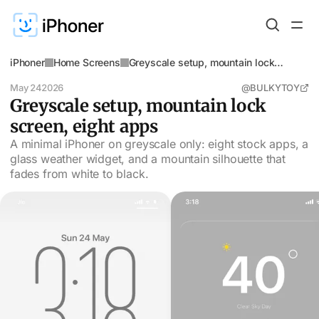
iPhoner
Home Screens
Greyscale setup, mountain lock
screen, eight apps
May 24
2026
@BULKYTOY
Greyscale setup, mountain lock
screen, eight apps
A minimal iPhoner on greyscale only: eight stock apps, a
glass weather widget, and a mountain silhouette that
fades from white to black.