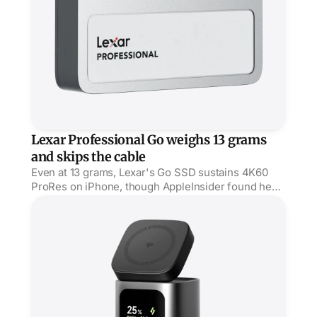
Lexar Professional Go weighs 13 grams
and skips the cable
Even at 13 grams, Lexar's Go SSD sustains 4K60
ProRes on iPhone, though AppleInsider found heat
on long takes and a fit that wants a thin case.
StandMag 15000 puts 100W behind a Qi2 stand