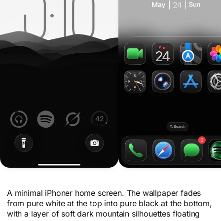
A minimal iPhoner home screen. The wallpaper fades
from pure white at the top into pure black at the bottom,
with a layer of soft dark mountain silhouettes floating