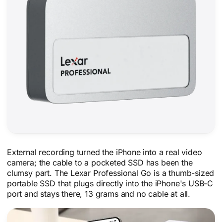
External recording turned the iPhone into a real video
camera; the cable to a pocketed SSD has been the
clumsy part. The Lexar Professional Go is a thumb-sized
portable SSD that plugs directly into the iPhone's USB-C
port and stays there, 13 grams and no cable at all.