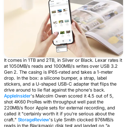
It comes in 1TB and 2TB, in Silver or Black. Lexar rates it
at 1050MB/s reads and 1000MB/s writes over USB 3.2
Gen 2. The casing is IP65-rated and takes a 1-meter
drop. In the box: a silicone bumper, a strap, label
stickers, and a U-shaped USB-C adapter that flips the
drive around to lie flat against the phone's back.
AppleInsider
's Malcolm Owen scored it 4.5 out of 5,
shot 4K60 ProRes with throughput well past the
220MB/s floor Apple sets for external recording, and
called it "certainly worth it if you're serious about the
craft."
StorageReview
's Lyle Smith clocked 976MB/s
reads in the Blackmagic disk test and landed on "a