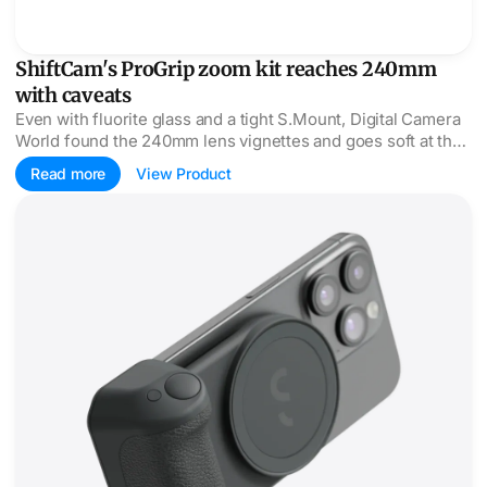
ShiftCam's ProGrip zoom kit reaches 240mm
with caveats
Even with fluorite glass and a tight S.Mount, Digital Camera
World found the 240mm lens vignettes and goes soft at the
edges, scoring it 2.5 of 5.
Read more
View Product
ShiftCam SnapGrip Pro adds Qi2 to the camera grip