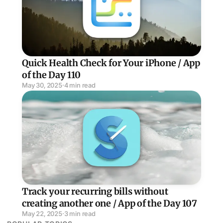
Quick Health Check for Your iPhone / App
of the Day 110
May 30, 2025
·
4 min read
Track your recurring bills without creating another one
Track your recurring bills without
creating another one / App of the Day 107
May 22, 2025
·
3 min read