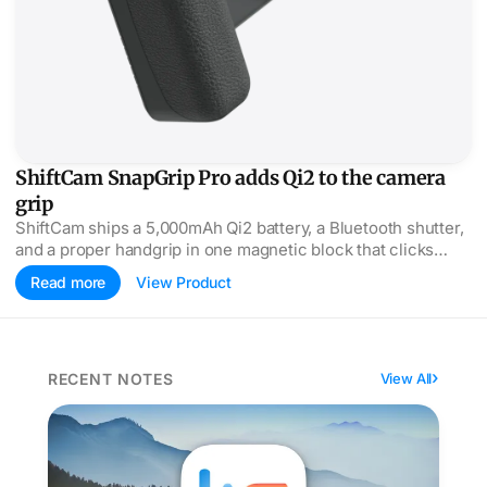
ShiftCam SnapGrip Pro adds Qi2 to the camera
grip
ShiftCam ships a 5,000mAh Qi2 battery, a Bluetooth shutter,
and a proper handgrip in one magnetic block that clicks
onto any MagSafe iPhone.
Read more
View Product
RECENT NOTES
View All
Quick Health Check for Your iPhone / App of the Day 