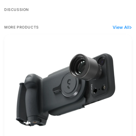
DISCUSSION
View All
MORE PRODUCTS
ShiftCam's ProGrip zoom kit reaches 240mm with caveats