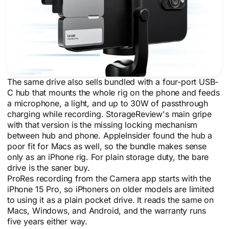
The same drive also sells bundled with a four-port USB-
C hub that mounts the whole rig on the phone and feeds
a microphone, a light, and up to 30W of passthrough
charging while recording. StorageReview's main gripe
with that version is the missing locking mechanism
between hub and phone. AppleInsider found the hub a
poor fit for Macs as well, so the bundle makes sense
only as an iPhone rig. For plain storage duty, the bare
drive is the saner buy.
ProRes recording from the Camera app starts with the
iPhone 15 Pro, so iPhoners on older models are limited
to using it as a plain pocket drive. It reads the same on
Macs, Windows, and Android, and the warranty runs
five years either way.