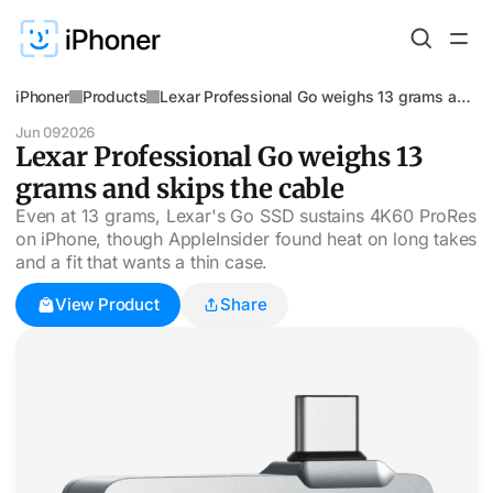
iPhoner
Products
Lexar Professional Go weighs 13 grams and
skips the cable
Jun 09
2026
Lexar Professional Go weighs 13
grams and skips the cable
Even at 13 grams, Lexar's Go SSD sustains 4K60 ProRes
on iPhone, though AppleInsider found heat on long takes
and a fit that wants a thin case.
View Product
Share