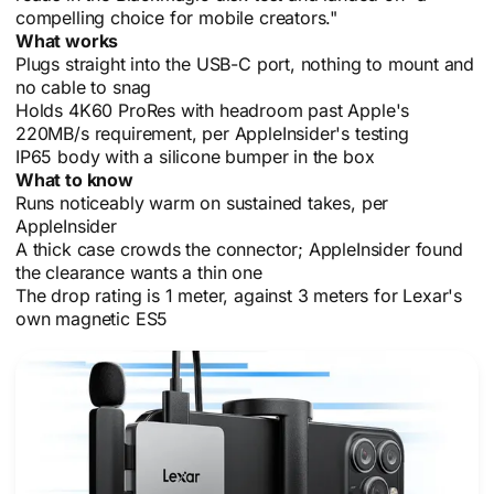
compelling choice for mobile creators."
What works
Plugs straight into the USB-C port, nothing to mount and
no cable to snag
Holds 4K60 ProRes with headroom past Apple's
220MB/s requirement, per AppleInsider's testing
IP65 body with a silicone bumper in the box
What to know
Runs noticeably warm on sustained takes, per
AppleInsider
A thick case crowds the connector; AppleInsider found
the clearance wants a thin one
The drop rating is 1 meter, against 3 meters for Lexar's
own magnetic ES5