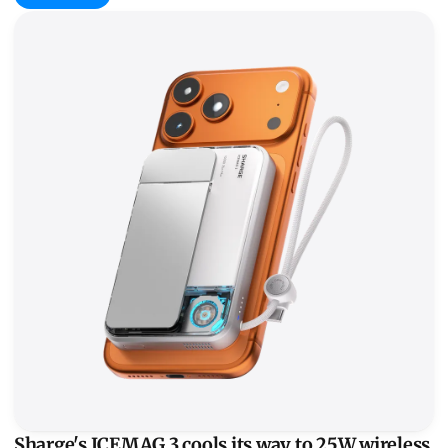
Sharge's ICEMAG 3 cools its way to 25W wireless
Sharge's ICEMAG 3 cools its way to 25W wireless