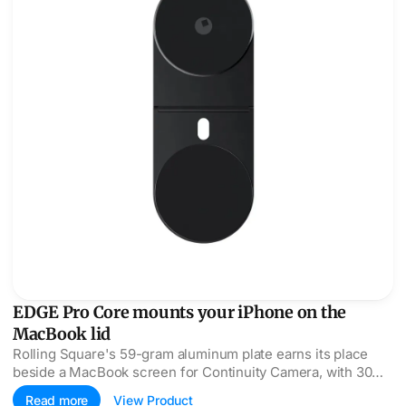
EDGE Pro Core mounts your iPhone on the
MacBook lid
Rolling Square's 59-gram aluminum plate earns its place
beside a MacBook screen for Continuity Camera, with 30
N52 magnets doing the holding.
Read more
View Product