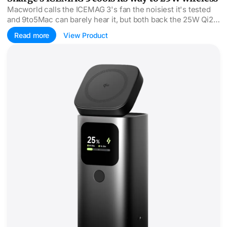
Macworld calls the ICEMAG 3's fan the noisiest it's tested
and 9to5Mac can barely hear it, but both back the 25W Qi2
speed.
Read more
View Product
StandMag 15000 puts 100W behind a Qi2 stand