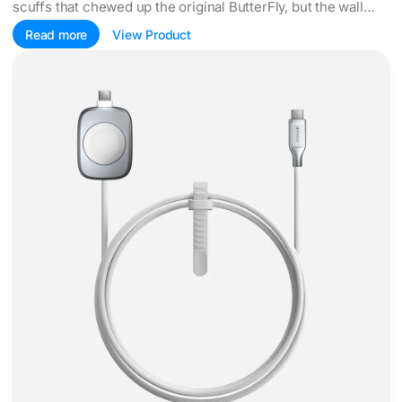
scuffs that chewed up the original ButterFly, but the wall
adapter left the box too.
Read more
View Product
Nomad grows an Apple Watch puck into a 100W cable