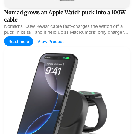
Nomad grows an Apple Watch puck into a 100W
cable
Nomad's 100W Kevlar cable fast-charges the Watch off a
puck in its tail, and it held up as MacRumors' only charger
for a week of travel.
Read more
View Product
Belkin's UltraCharge packs 25W Qi2 into a credit-card ba