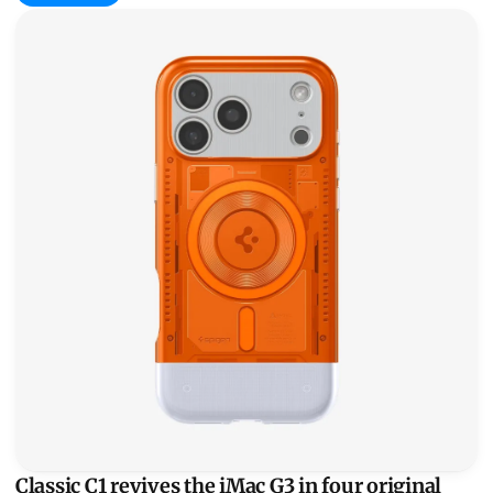
Classic C1 revives the iMac G3 in four original flavors
Classic C1 revives the iMac G3 in four original