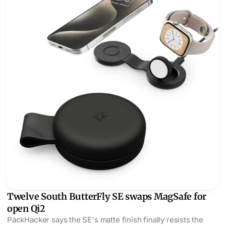
Twelve South ButterFly SE swaps MagSafe for
open Qi2
PackHacker says the SE's matte finish finally resists the