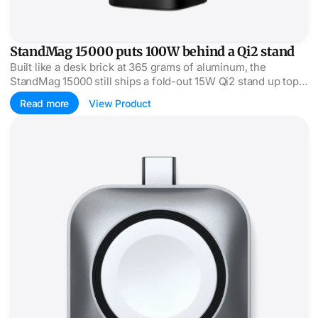
StandMag 15000 puts 100W behind a Qi2 stand
Built like a desk brick at 365 grams of aluminum, the
StandMag 15000 still ships a fold-out 15W Qi2 stand up top
and 100W USB-C out the side.
Read more
View Product
Satechi's Watch dock plugs straight into USB-C