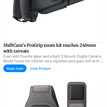
ShiftCam's ProGrip zoom kit reaches 240mm
with caveats
Even with fluorite glass and a tight S.Mount, Digital Camera
World found the 240mm lens vignettes and goes soft at the
edges, scoring it 2.5 of 5.
Read more
View Product
ActionSleeve 2 moves the Apple Watch up the arm