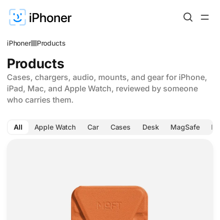
iPhoner
Products
Products
Cases, chargers, audio, mounts, and gear for iPhone,
iPad, Mac, and Apple Watch, reviewed by someone
who carries them.
All
Apple Watch
Car
Cases
Desk
MagSafe
Ph
MOFT Find My wallet folds three ways