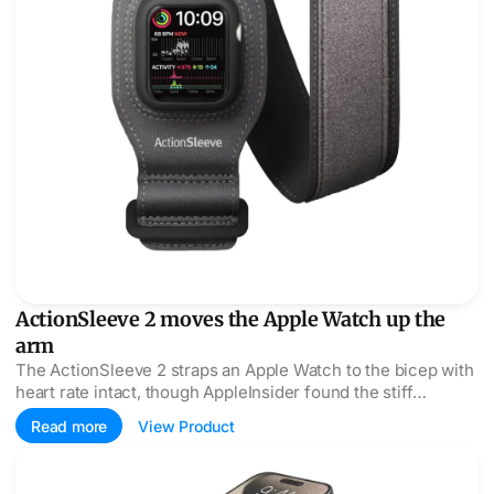
ActionSleeve 2 moves the Apple Watch up the
arm
The ActionSleeve 2 straps an Apple Watch to the bicep with
heart rate intact, though AppleInsider found the stiff
housing a fight at insert time.
Read more
View Product
Twelve South ButterFly SE swaps MagSafe for open Qi2