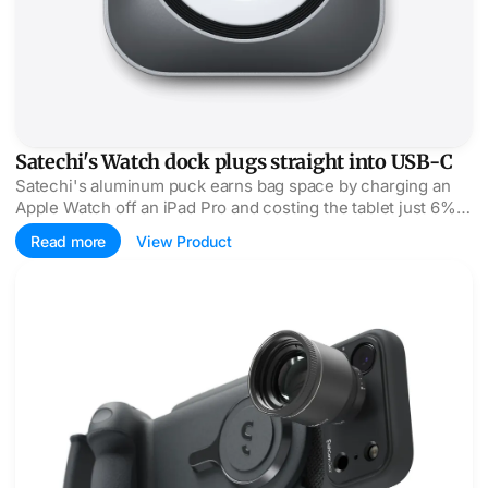
Satechi's Watch dock plugs straight into USB-C
Satechi's aluminum puck earns bag space by charging an
Apple Watch off an iPad Pro and costing the tablet just 6%
battery per full charge.
Read more
View Product
ShiftCam's ProGrip zoom kit reaches 240mm with caveats