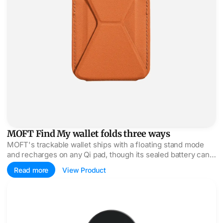
MOFT Find My wallet folds three ways
MOFT's trackable wallet ships with a floating stand mode
and recharges on any Qi pad, though its sealed battery can't
be swapped when it dies.
Read more
View Product
EDGE Pro Core mounts your iPhone on the MacBook lid