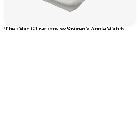
The iMac G3 returns as Spigen's Apple Watch
charger stand
Even with the CRT silhouette and a front floppy slot intact,
Spigen's mini iMac G3 holds whatever Watch puck you
already own, cable out the back.
Read more
View Product
Satechi Qi2 Trio: three chargers on one aluminum slab