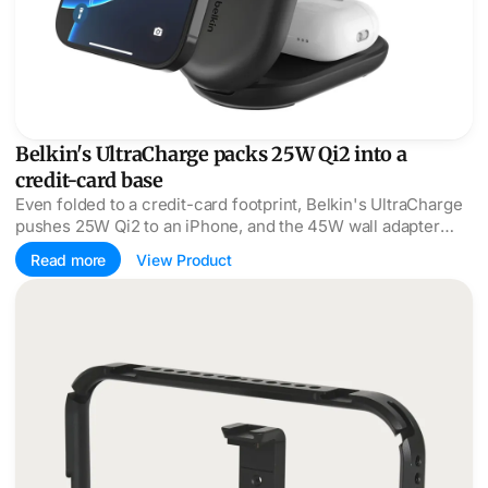
Belkin's UltraCharge packs 25W Qi2 into a
credit-card base
Even folded to a credit-card footprint, Belkin's UltraCharge
pushes 25W Qi2 to an iPhone, and the 45W wall adapter
actually comes in the box.
Read more
View Product
Moment SuperCage wires an iPhone film rig through one p