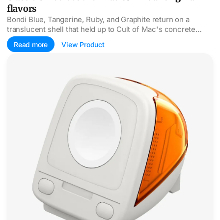
flavors
Bondi Blue, Tangerine, Ruby, and Graphite return on a
translucent shell that held up to Cult of Mac's concrete
drop test, faux internals and all.
Read more
View Product
The iMac G3 returns as Spigen's Apple Watch charger sta