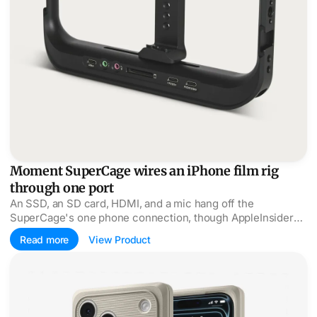
Moment SuperCage wires an iPhone film rig
through one port
An SSD, an SD card, HDMI, and a mic hang off the
SuperCage's one phone connection, though AppleInsider
wished the clamp were a MagSafe mount.
Read more
View Product
Spigen's Classic LS dresses the iPhone as a Macintosh 12