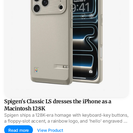
Spigen's Classic LS dresses the iPhone as a
Macintosh 128K
Spigen ships a 128K-era homage with keyboard-key buttons,
a floppy-slot accent, a rainbow logo, and 'hello' engraved on
the power button.
Read more
View Product