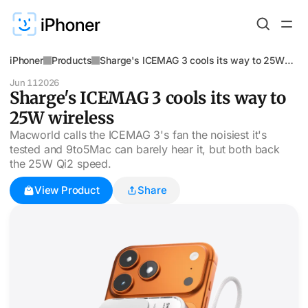
iPhoner
Products
Sharge's ICEMAG 3 cools its way to 25W
wireless
Jun 11
2026
Sharge's ICEMAG 3 cools its way to
25W wireless
Macworld calls the ICEMAG 3's fan the noisiest it's
tested and 9to5Mac can barely hear it, but both back
the 25W Qi2 speed.
View Product
Share