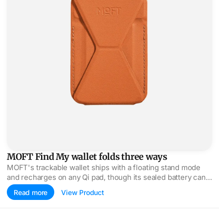
MOFT Find My wallet folds three ways
MOFT's trackable wallet ships with a floating stand mode
and recharges on any Qi pad, though its sealed battery can't
be swapped when it dies.
Read more
View Product