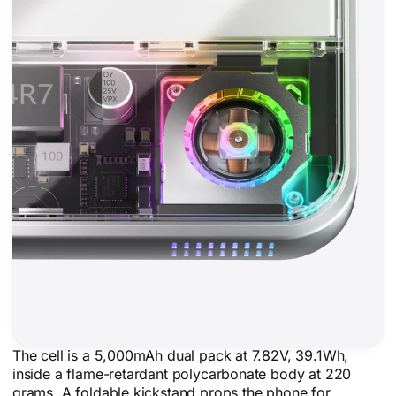
The cell is a 5,000mAh dual pack at 7.82V, 39.1Wh,
inside a flame-retardant polycarbonate body at 220
grams. A foldable kickstand props the phone for