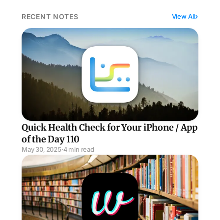
RECENT NOTES
View All
Quick Health Check for Your iPhone / App of the Day 
Quick Health Check for Your iPhone / App
of the Day 110
May 30, 2025
·
4 min read
Wikipedia Meets TikTok / App of the Day 111