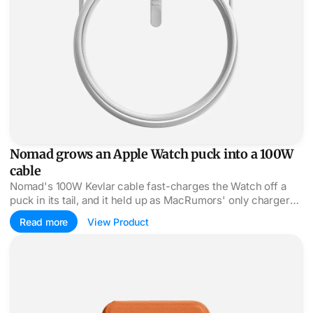
Nomad grows an Apple Watch puck into a 100W
cable
Nomad's 100W Kevlar cable fast-charges the Watch off a
puck in its tail, and it held up as MacRumors' only charger
for a week of travel.
Read more
View Product
MOFT Find My wallet folds three ways