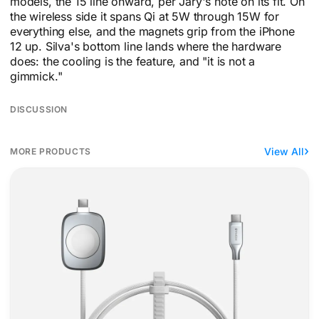
models, the 15 line onward, per Jary's note on its fit. On
the wireless side it spans Qi at 5W through 15W for
everything else, and the magnets grip from the iPhone
12 up. Silva's bottom line lands where the hardware
does: the cooling is the feature, and "it is not a
gimmick."
DISCUSSION
View All
MORE PRODUCTS
Nomad grows an Apple Watch puck into a 100W cable