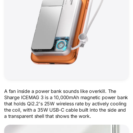
A fan inside a power bank sounds like overkill. The
Sharge ICEMAG 3 is a 10,000mAh magnetic power bank
that holds Qi2.2's 25W wireless rate by actively cooling
the coil, with a 35W USB-C cable built into the side and
a transparent shell that shows the work.