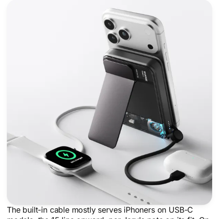
The built-in cable mostly serves iPhoners on USB-C