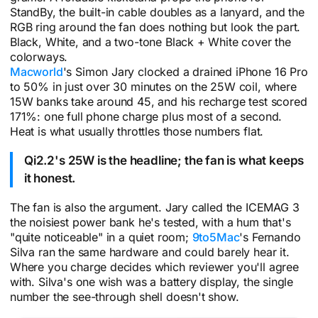
StandBy, the built-in cable doubles as a lanyard, and the
RGB ring around the fan does nothing but look the part.
Black, White, and a two-tone Black + White cover the
colorways.
Macworld
's Simon Jary clocked a drained iPhone 16 Pro
to 50% in just over 30 minutes on the 25W coil, where
15W banks take around 45, and his recharge test scored
171%: one full phone charge plus most of a second.
Heat is what usually throttles those numbers flat.
Qi2.2's 25W is the headline; the fan is what keeps
it honest.
The fan is also the argument. Jary called the ICEMAG 3
the noisiest power bank he's tested, with a hum that's
"quite noticeable" in a quiet room;
9to5Mac
's Fernando
Silva ran the same hardware and could barely hear it.
Where you charge decides which reviewer you'll agree
with. Silva's one wish was a battery display, the single
number the see-through shell doesn't show.