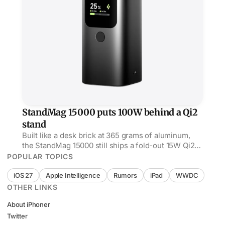
StandMag 15000 puts 100W behind a Qi2
stand
Built like a desk brick at 365 grams of aluminum,
the StandMag 15000 still ships a fold-out 15W Qi2
stand up top and 100W USB-C out the side.
POPULAR TOPICS
iOS 27
Apple Intelligence
Rumors
iPad
WWDC
OTHER LINKS
About iPhoner
Twitter