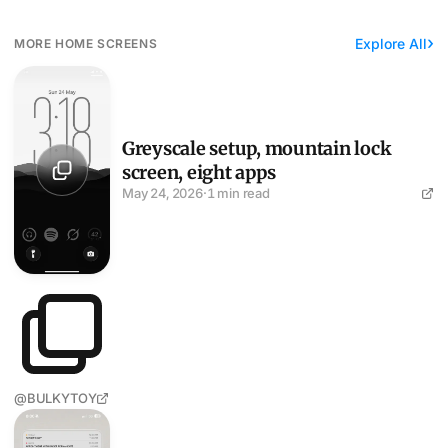
Explore All
MORE HOME SCREENS
Greyscale setup, mountain lock screen, eight apps
Greyscale setup, mountain lock
screen, eight apps
May 24, 2026
·
1 min read
@BULKYTOY
A black-and-white graffiti train runs the look