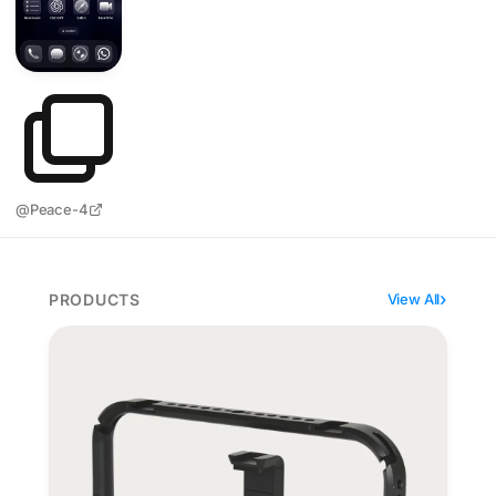
@Peace-4
PRODUCTS
View All
Moment SuperCage wires an iPhone film rig through o