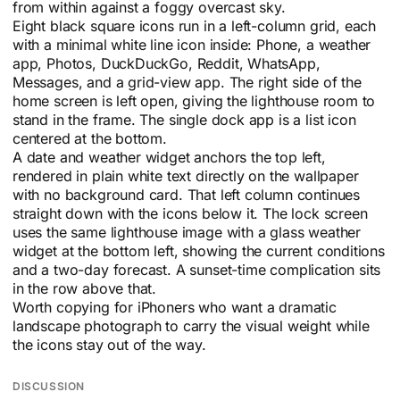
from within against a foggy overcast sky.
Eight black square icons run in a left-column grid, each
with a minimal white line icon inside: Phone, a weather
app, Photos, DuckDuckGo, Reddit, WhatsApp,
Messages, and a grid-view app. The right side of the
home screen is left open, giving the lighthouse room to
stand in the frame. The single dock app is a list icon
centered at the bottom.
A date and weather widget anchors the top left,
rendered in plain white text directly on the wallpaper
with no background card. That left column continues
straight down with the icons below it. The lock screen
uses the same lighthouse image with a glass weather
widget at the bottom left, showing the current conditions
and a two-day forecast. A sunset-time complication sits
in the row above that.
Worth copying for iPhoners who want a dramatic
landscape photograph to carry the visual weight while
the icons stay out of the way.
DISCUSSION