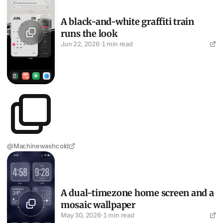
A black-and-white graffiti train
runs the look
Jun 22, 2026
·
1 min read
@Machinewashcold
A dual-timezone home screen and a mosaic wallpaper
A dual-timezone home screen and a
mosaic wallpaper
May 30, 2026
·
1 min read