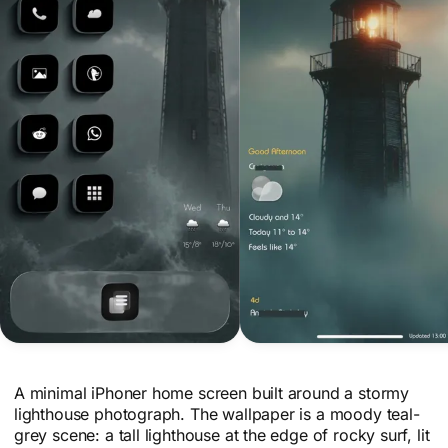
A minimal iPhoner home screen built around a stormy
lighthouse photograph. The wallpaper is a moody teal-
grey scene: a tall lighthouse at the edge of rocky surf, lit