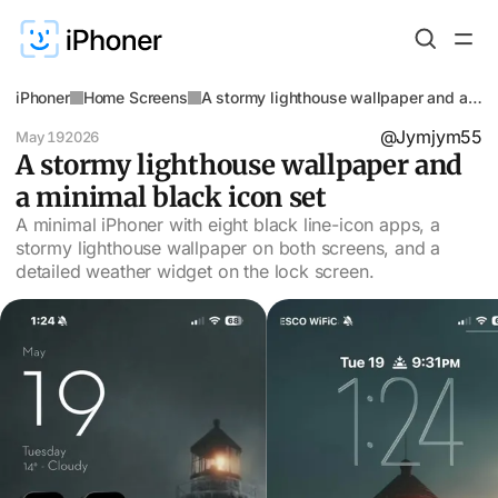
iPhoner
Home Screens
A stormy lighthouse wallpaper and a
minimal black icon set
@Jymjym55
May 19
2026
A stormy lighthouse wallpaper and
a minimal black icon set
A minimal iPhoner with eight black line-icon apps, a
stormy lighthouse wallpaper on both screens, and a
detailed weather widget on the lock screen.