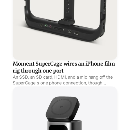
Moment SuperCage wires an iPhone film
rig through one port
An SSD, an SD card, HDMI, and a mic hang off the
SuperCage's one phone connection, though
AppleInsider wished the clamp were a MagSafe
StandMag 15000 puts 100W behind a Qi2 stand
mount.