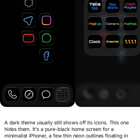
A dark theme usually still shows off its icons. This one
hides them. It's a pure-black home screen for a
minimalist iPhoner, a few thin neon outlines floating in