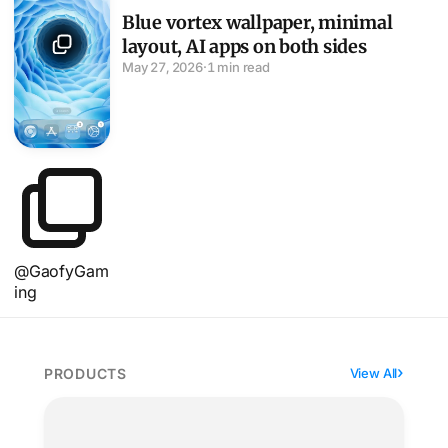
Blue vortex wallpaper, minimal
layout, AI apps on both sides
May 27, 2026
·
1 min read
@GaofyGam
ing
PRODUCTS
View All
MOFT Find My wallet folds three ways