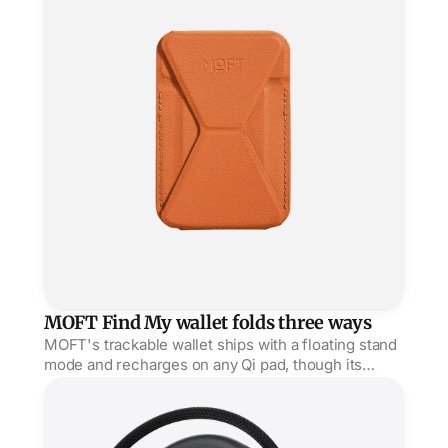
MOFT Find My wallet folds three ways
MOFT's trackable wallet ships with a floating stand
mode and recharges on any Qi pad, though its
sealed battery can't be swapped when it dies.
Satechi's OntheGo hub sticks seven ports to your iPho