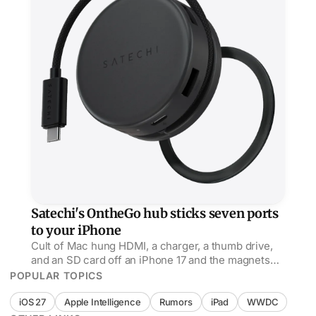
Satechi's OntheGo hub sticks seven ports
to your iPhone
Cult of Mac hung HDMI, a charger, a thumb drive,
and an SD card off an iPhone 17 and the magnets
held, but its USB-C port is power only, no data.
POPULAR TOPICS
iOS 27
Apple Intelligence
Rumors
iPad
WWDC