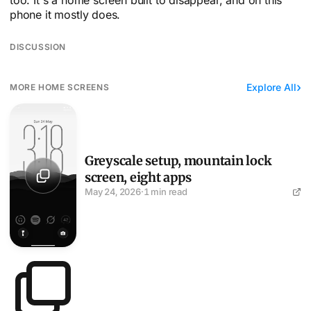
phone it mostly does.
DISCUSSION
Explore All
MORE HOME SCREENS
Greyscale setup, mountain lock screen, eight apps
Greyscale setup, mountain lock
screen, eight apps
May 24, 2026
·
1 min read