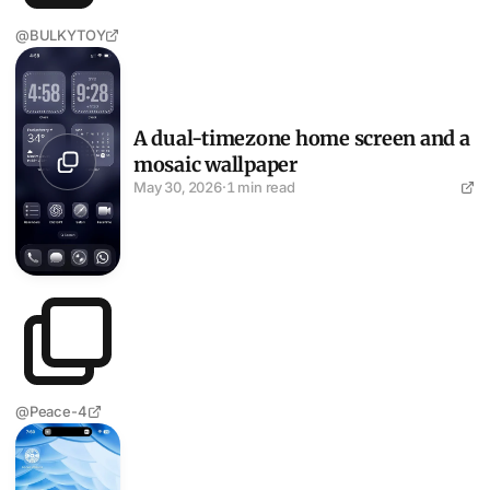
@BULKYTOY
A dual-timezone home screen and a mosaic wallpaper
A dual-timezone home screen and a
mosaic wallpaper
May 30, 2026
·
1 min read
@Peace-4
Blue vortex wallpaper, minimal layout, AI apps on both sid