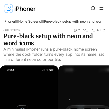
iPhoner
Home Screens
Pure-black setup with neon and word
icons
Jul 01
2026
@Round_Fun_5400
Pure-black setup with neon and
word icons
A minimalist iPhoner runs a pure-black home screen
where the dock folder turns every app into its name, set
in a different neon color per tile.