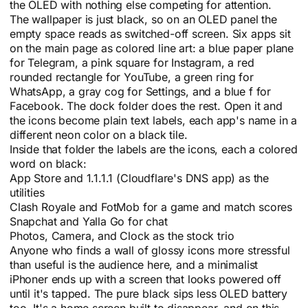
the OLED with nothing else competing for attention.
The wallpaper is just black, so on an OLED panel the
empty space reads as switched-off screen. Six apps sit
on the main page as colored line art: a blue paper plane
for Telegram, a pink square for Instagram, a red
rounded rectangle for YouTube, a green ring for
WhatsApp, a gray cog for Settings, and a blue f for
Facebook. The dock folder does the rest. Open it and
the icons become plain text labels, each app's name in a
different neon color on a black tile.
Inside that folder the labels are the icons, each a colored
word on black:
App Store and 1.1.1.1 (Cloudflare's DNS app) as the
utilities
Clash Royale and FotMob for a game and match scores
Snapchat and Yalla Go for chat
Photos, Camera, and Clock as the stock trio
Anyone who finds a wall of glossy icons more stressful
than useful is the audience here, and a minimalist
iPhoner ends up with a screen that looks powered off
until it's tapped. The pure black sips less OLED battery
too. It's a home screen built to disappear, and on this