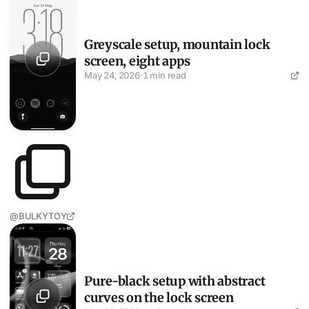
Greyscale setup, mountain lock
screen, eight apps
May 24, 2026
·
1 min read
@BULKYTOY
Pure-black setup with abstract curves on the lock screen
Pure-black setup with abstract
curves on the lock screen