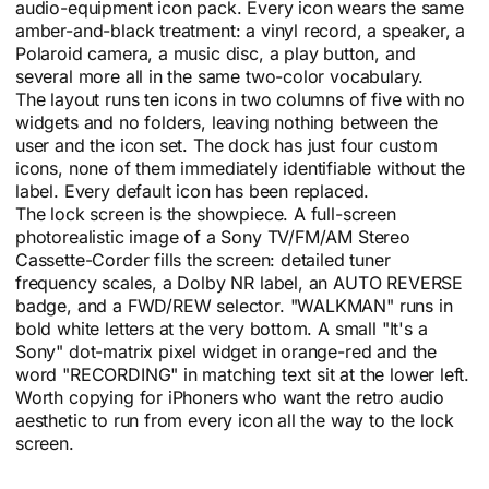
audio-equipment icon pack. Every icon wears the same
amber-and-black treatment: a vinyl record, a speaker, a
Polaroid camera, a music disc, a play button, and
several more all in the same two-color vocabulary.
The layout runs ten icons in two columns of five with no
widgets and no folders, leaving nothing between the
user and the icon set. The dock has just four custom
icons, none of them immediately identifiable without the
label. Every default icon has been replaced.
The lock screen is the showpiece. A full-screen
photorealistic image of a Sony TV/FM/AM Stereo
Cassette-Corder fills the screen: detailed tuner
frequency scales, a Dolby NR label, an AUTO REVERSE
badge, and a FWD/REW selector. "WALKMAN" runs in
bold white letters at the very bottom. A small "It's a
Sony" dot-matrix pixel widget in orange-red and the
word "RECORDING" in matching text sit at the lower left.
Worth copying for iPhoners who want the retro audio
aesthetic to run from every icon all the way to the lock
screen.