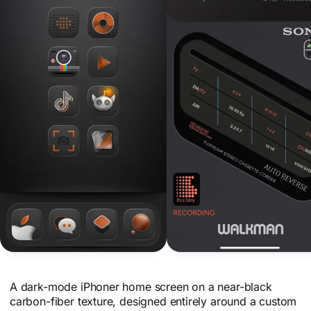
A dark-mode iPhoner home screen on a near-black
carbon-fiber texture, designed entirely around a custom