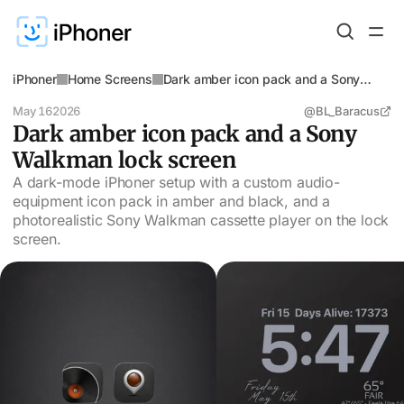
iPhoner
Home Screens
Dark amber icon pack and a Sony
Walkman lock screen
May 16
2026
@BL_Baracus
Dark amber icon pack and a Sony
Walkman lock screen
A dark-mode iPhoner setup with a custom audio-
equipment icon pack in amber and black, and a
photorealistic Sony Walkman cassette player on the lock
screen.