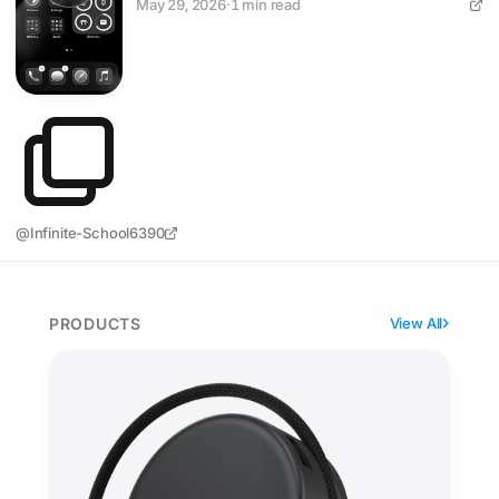
May 29, 2026
·
1 min read
@Infinite-School6390
PRODUCTS
View All
Satechi's OntheGo hub sticks seven ports to your iPho