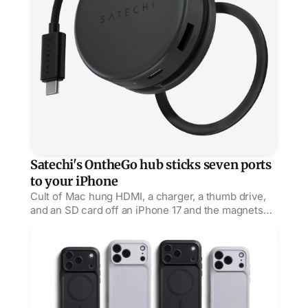
Satechi's OntheGo hub sticks seven ports
to your iPhone
Cult of Mac hung HDMI, a charger, a thumb drive,
and an SD card off an iPhone 17 and the magnets
held, but its USB-C port is power only, no data.
Bellroy Venture carves grip channels into its rugged ca