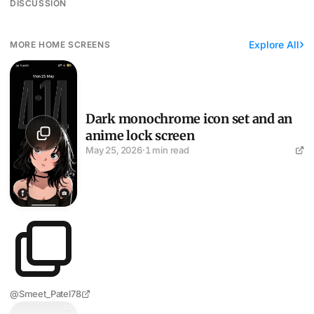
DISCUSSION
Explore All
MORE HOME SCREENS
Dark monochrome icon set and an anime lock screen
Dark monochrome icon set and an
anime lock screen
May 25, 2026
·
1 min read
@Smeet_Patel78
Greyscale setup, mountain lock screen, eight apps