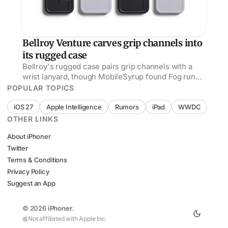
Bellroy Venture carves grip channels into
its rugged case
Bellroy's rugged case pairs grip channels with a
wrist lanyard, though MobileSyrup found Fog runs
bluer and matches silver or blue iPhones better.
POPULAR TOPICS
iOS 27
Apple Intelligence
Rumors
iPad
WWDC
OTHER LINKS
About iPhoner
Twitter
Terms & Conditions
Privacy Policy
Suggest an App
© 2026
iPhoner
.
Not affiliated with Apple Inc.