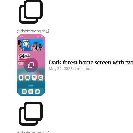
@rinzlertrongrid
Dark forest home screen with two Widgy widgets an
Dark forest home screen with tw
May 21, 2026
·
1 min read
@rinzlertrongrid