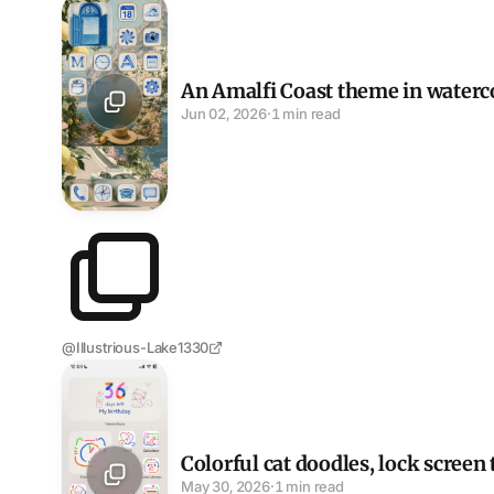
An Amalfi Coast theme in watercolor blue
An Amalfi Coast theme in waterc
Jun 02, 2026
·
1 min read
@Illustrious-Lake1330
Colorful cat doodles, lock screen to dock
Colorful cat doodles, lock screen
May 30, 2026
·
1 min read