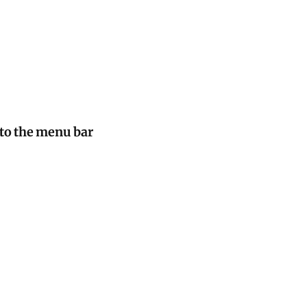
to the menu bar