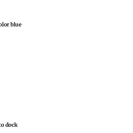
olor blue
 to dock