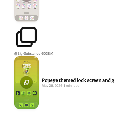
@Big-Substance-6038
Popeye themed lock screen and green icon set
Popeye themed lock screen and g
May 26, 2026
·
1 min read