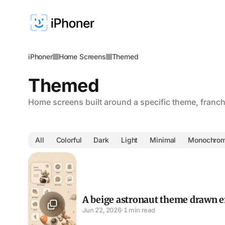
iPhoner
Home Screens
Themed
Themed
Home screens built around a specific theme, franchi
All
Colorful
Dark
Light
Minimal
Monochro
A beige astronaut theme drawn entirely by hand
A beige astronaut theme drawn e
Jun 22, 2026
·
1 min read