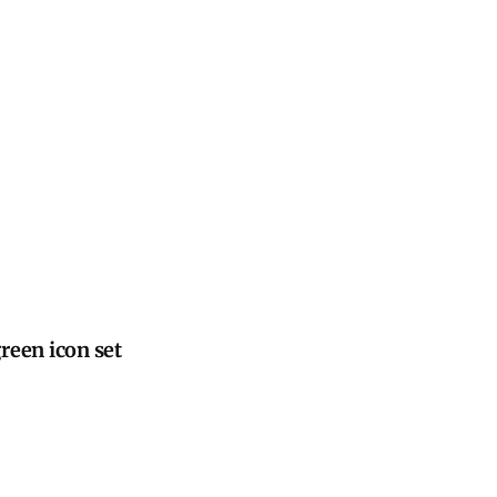
reen icon set