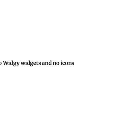
d no icons
o Widgy widgets and no icons