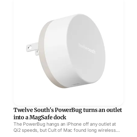
Twelve South's PowerBug turns an outlet
into a MagSafe dock
The PowerBug hangs an iPhone off any outlet at
Qi2 speeds, but Cult of Mac found long wireless
sessions warm enough to throttle the phone.