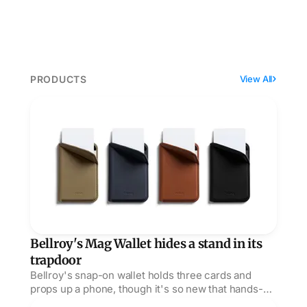
PRODUCTS
View All
Bellroy's Mag Wallet hides a stand in its trapdoor
Bellroy's Mag Wallet hides a stand in its
trapdoor
Bellroy's snap-on wallet holds three cards and
props up a phone, though it's so new that hands-on
verdicts barely exist beyond Acquire's early nod.
Twelve South's PowerBug turns an outlet into a MagS