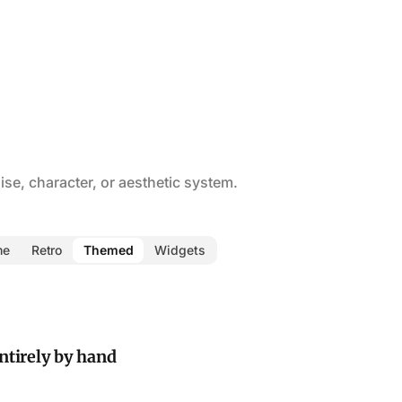
se, character, or aesthetic system.
me
Retro
Themed
Widgets
ntirely by hand