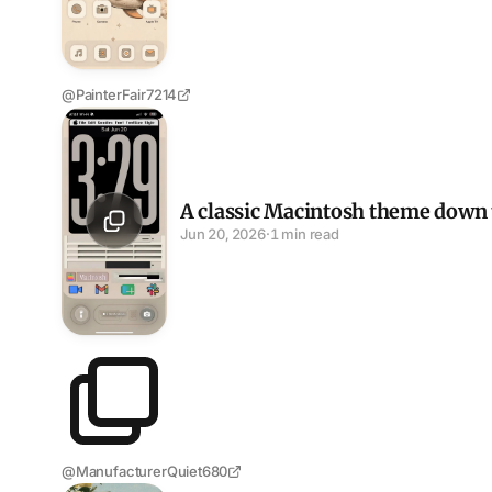
@PainterFair7214
A classic Macintosh theme down to the menu bar
A classic Macintosh theme down 
Jun 20, 2026
·
1 min read
@ManufacturerQuiet680