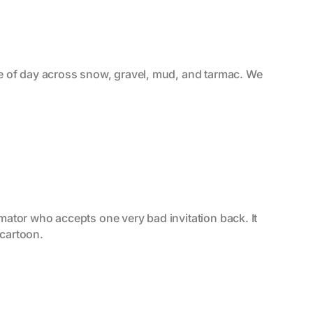
e of day across snow, gravel, mud, and tarmac. We 
ator who accepts one very bad invitation back. It 
 cartoon.