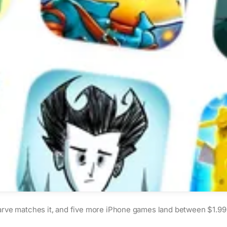
rve matches it, and five more iPhone games land between $1.99 an