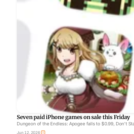
Seven paid iPhone games on sale this Friday
Dungeon of the Endless: Apogee falls to $0.99, Don't Sta
Jun 12, 2026