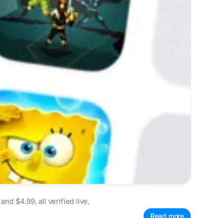
d $4.99, all verified live.
Read more