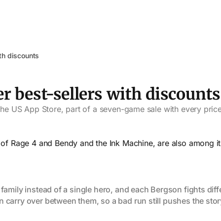
ith discounts
er best-sellers with discounts
 the US App Store, part of a seven-game sale with every price
s of Rage 4 and Bendy and the Ink Machine, are also among it
amily instead of a single hero, and each Bergson fights diffe
carry over between them, so a bad run still pushes the stor