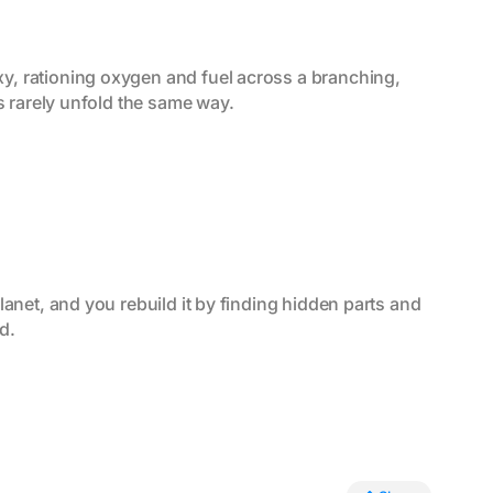
y, rationing oxygen and fuel across a branching, 
s rarely unfold the same way.
anet, and you rebuild it by finding hidden parts and 
d.