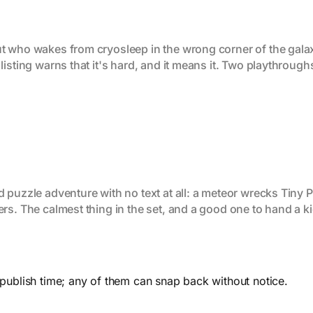
t who wakes from cryosleep in the wrong corner of the galax
listing warns that it's hard, and it means it. Two playthrough
puzzle adventure with no text at all: a meteor wrecks Tiny Pl
rs. The calmest thing in the set, and a good one to hand a ki
 publish time; any of them can snap back without notice.