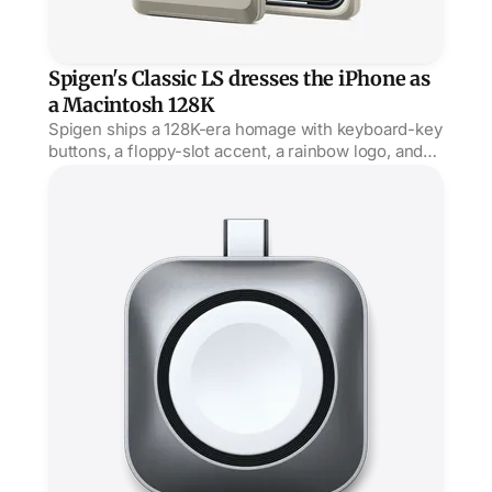
Spigen's Classic LS dresses the iPhone as
a Macintosh 128K
Spigen ships a 128K-era homage with keyboard-key
buttons, a floppy-slot accent, a rainbow logo, and
'hello' engraved on the power button.
Satechi's Watch dock plugs straight into USB-C