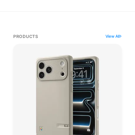
PRODUCTS
View All
Spigen's Classic LS dresses the iPhone as a Macintos