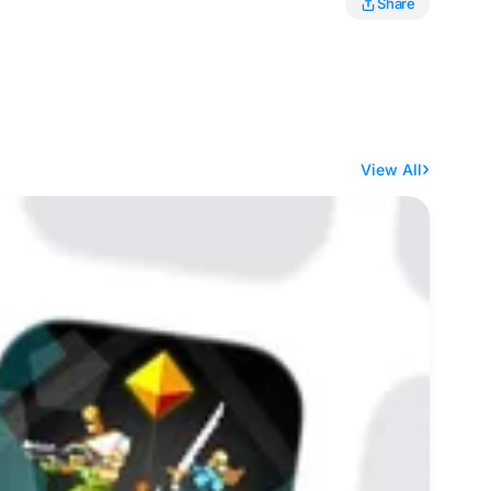
Share
View All