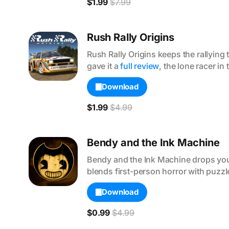
$1.99
$7.99
Rush Rally Origins
Rush Rally Origins keeps the rallyin
gave it a 
full review
, the lone racer in 
Download
$1.99
$4.99
Bendy and the Ink Machine
Bendy and the Ink Machine drops you i
blends first-person horror with puzzle
Download
$0.99
$4.99