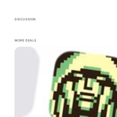
DISCUSSION
MORE DEALS
Seven paid iPhone games on sale this Friday