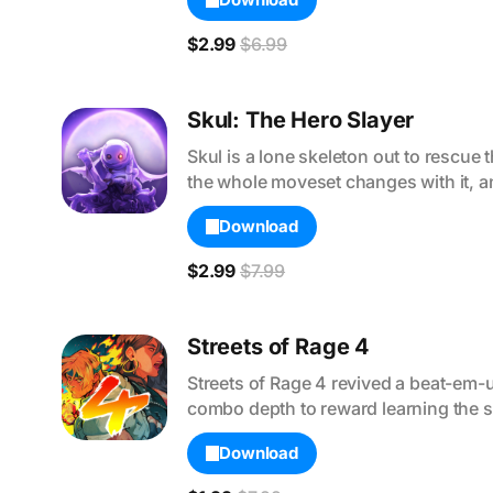
$2.99
$6.99
Skul: The Hero Slayer
Skul is a lone skeleton out to rescue
the whole moveset changes with it, an
Download
$2.99
$7.99
Streets of Rage 4
Streets of Rage 4 revived a beat-em-
combo depth to reward learning the s
Download