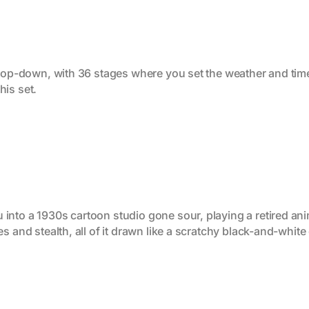
g top-down, with 36 stages where you set the weather and tim
this set.
nto a 1930s cartoon studio gone sour, playing a retired anim
s and stealth, all of it drawn like a scratchy black-and-white