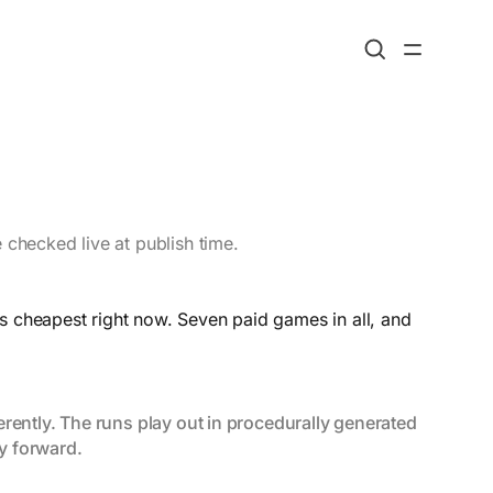
 checked live at publish time.
s cheapest right now. Seven paid games in all, and
rently. The runs play out in procedurally generated 
y forward.