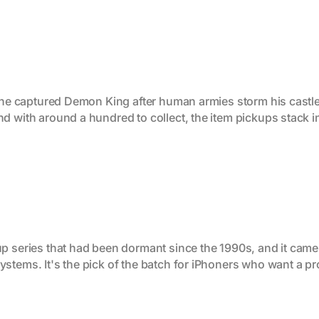
 the captured Demon King after human armies storm his castle
d with around a hundred to collect, the item pickups stack 
up series that had been dormant since the 1990s, and it ca
ystems. It's the pick of the batch for iPhoners who want a p