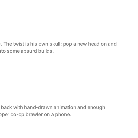
. The twist is his own skull: pop a new head on and 
into some absurd builds.
me back with hand-drawn animation and enough 
roper co-op brawler on a phone.