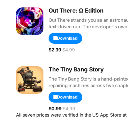
Out There: Ω Edition
Out There strands you as an astronau
text-driven run. The developer's own 
Download
$2.39
$4.99
The Tiny Bang Story
The Tiny Bang Story is a hand-painted 
repairing machines across five chapte
Download
$0.99
$4.99
All seven prices were verified in the US App Store at