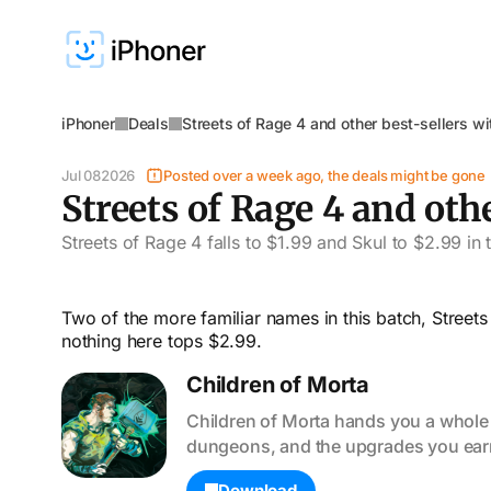
iPhoner
Deals
Streets of Rage 4 and other best-sellers w
Jul 08
2026
Posted over a week ago, the deals might be gone
Streets of Rage 4 and oth
Streets of Rage 4 falls to $1.99 and Skul to $2.99 in
Two of the more familiar names in this batch, Street
nothing here tops $2.99.
Children of Morta
Children of Morta hands you a whole f
dungeons, and the upgrades you earn 
Download