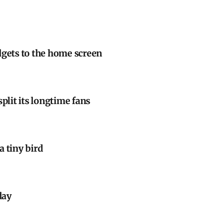
creen
dgets to the home screen
s
plit its longtime fans
a tiny bird
day