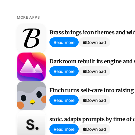
MORE APPS
Brass brings icon themes and widgets to the home s
Brass brings icon themes and wi
Read more
Download
Darkroom rebuilt its engine and split its longtime fan
Darkroom rebuilt its engine and s
Read more
Download
Finch turns self-care into raising a tiny bird
Finch turns self-care into raising 
Read more
Download
stoic. adapts prompts by time of day
stoic. adapts prompts by time of 
Read more
Download