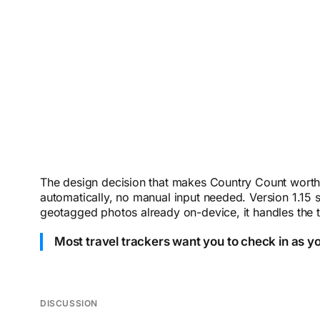
The design decision that makes Country Count worth c
automatically, no manual input needed. Version 1.15 s
geotagged photos already on-device, it handles the t
Most travel trackers want you to check in as y
DISCUSSION