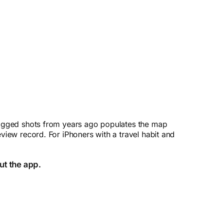
otagged shots from years ago populates the map
view record. For iPhoners with a travel habit and
ut the app.