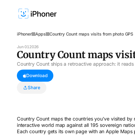
iPhoner
Apps
Country Count maps visits from photo GPS
Jun 01
2026
Country Count maps visi
Country Count ships a retroactive approach: it reads 
Download
Share
Country Count maps the countries you've visited by 
interactive world map against all 195 sovereign nation
Each country gets its own page with an Apple Maps pre