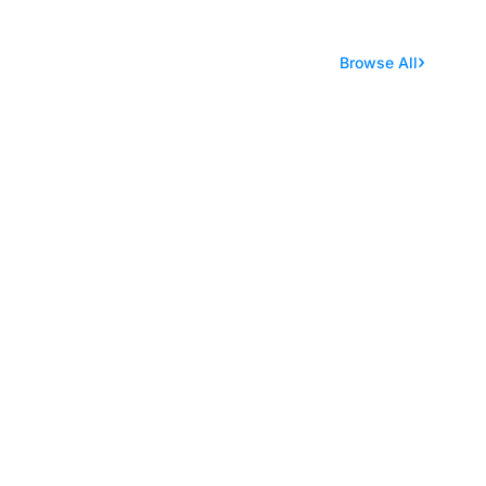
Browse All