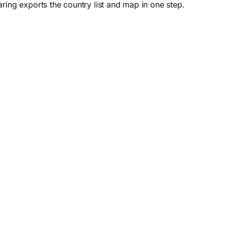
ring exports the country list and map in one step.