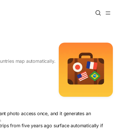
ountries map automatically.
ant photo access once, and it generates an
.
rips from five years ago surface automatically if