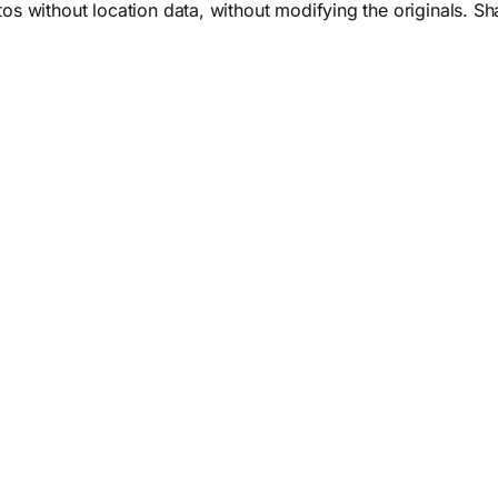
 without location data, without modifying the originals. Sha