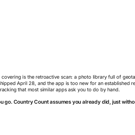
overing is the retroactive scan: a photo library full of ge
hipped April 28, and the app is too new for an established re
racking that most similar apps ask you to do by hand.
ou go. Country Count assumes you already did, just witho