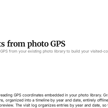
ts from photo GPS
GPS from your existing photo library to build your visited-c
reading GPS coordinates embedded in your photo library. Gr
s, organized into a timeline by year and date, entirely offline
view. The visit log organizes entries by year and date, so t