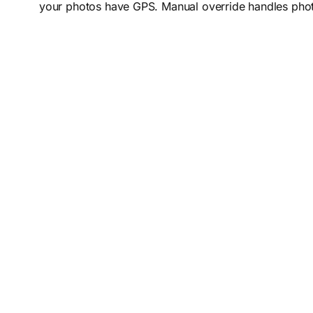
your photos have GPS. Manual override handles photos