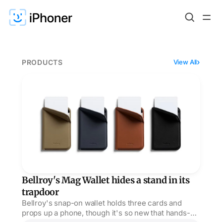
PRODUCTS
View All
Bellroy's Mag Wallet hides a stand in its trapdoor
Bellroy's Mag Wallet hides a stand in its
trapdoor
Bellroy's snap-on wallet holds three cards and
props up a phone, though it's so new that hands-on