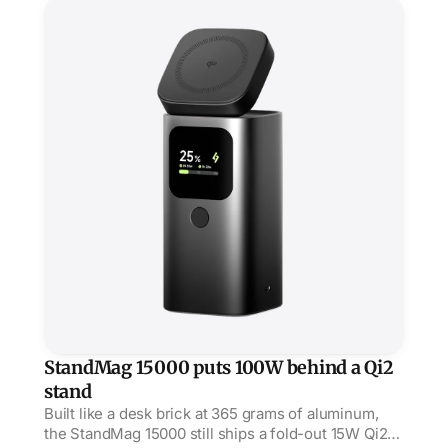
verdicts barely exist beyond Acquire's early nod.
StandMag 15000 puts 100W behind a Qi2 stand
StandMag 15000 puts 100W behind a Qi2
stand
Built like a desk brick at 365 grams of aluminum,
the StandMag 15000 still ships a fold-out 15W Qi2